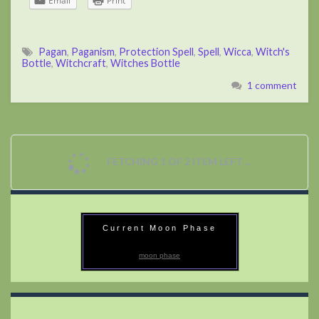
Email
Print
Pagan
,
Paganism
,
Protection Spell
,
Spell
,
Wicca
,
Witch's
Bottle
,
Witchcraft
,
Witches Bottle
1 comment
FETCHING 1 OF 2 ITEM LEFT ...
Current Moon Phase
moon phase