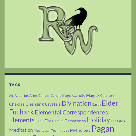
TAGS
Candle Magick
Air
Aquarius
Aries
Cancer
Candle Magic
Capricorn
Elder
Divination
Chakras
Cleansing
Crystals
Earth
Futhark
Elemental Correspondences
Holiday
Elements
Fire
Gemstones
Fehu
Gemini
Leo
Libra
Pagan
Meditation
Mythology
Meditation Techniques