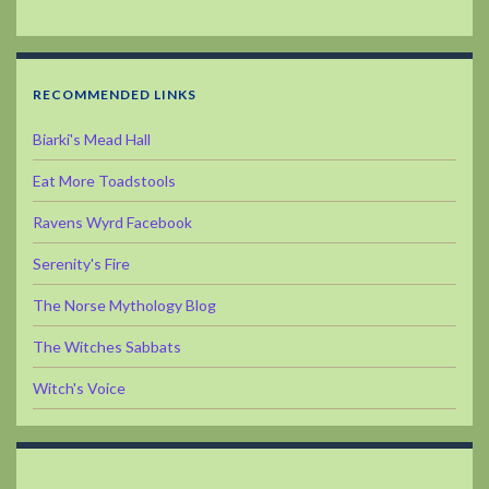
RECOMMENDED LINKS
Biarki's Mead Hall
Eat More Toadstools
Ravens Wyrd Facebook
Serenity's Fire
The Norse Mythology Blog
The Witches Sabbats
Witch's Voice