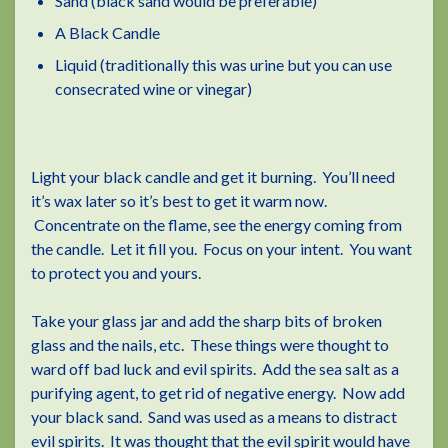
Sand (black sand would be preferable)
A Black Candle
Liquid (traditionally this was urine but you can use
consecrated wine or vinegar)
Light your black candle and get it burning. You’ll need
it’s wax later so it’s best to get it warm now.
Concentrate on the flame, see the energy coming from
the candle. Let it fill you. Focus on your intent. You want
to protect you and yours.
Take your glass jar and add the sharp bits of broken
glass and the nails, etc. These things were thought to
ward off bad luck and evil spirits. Add the sea salt as a
purifying agent, to get rid of negative energy. Now add
your black sand. Sand was used as a means to distract
evil spirits. It was thought that the evil spirit would have