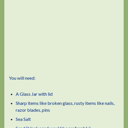
You will need:
A Glass Jar with lid
Sharp items like broken glass, rusty items like nails,
razor blades, pins
Sea Salt