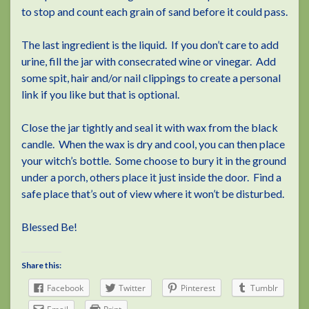
to stop and count each grain of sand before it could pass.
The last ingredient is the liquid. If you don’t care to add
urine, fill the jar with consecrated wine or vinegar. Add
some spit, hair and/or nail clippings to create a personal
link if you like but that is optional.
Close the jar tightly and seal it with wax from the black
candle. When the wax is dry and cool, you can then place
your witch’s bottle. Some choose to bury it in the ground
under a porch, others place it just inside the door. Find a
safe place that’s out of view where it won’t be disturbed.
Blessed Be!
Share this:
Facebook
Twitter
Pinterest
Tumblr