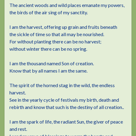
The ancient woods and wild places emanate my powers,
the birds of the air sing of my sanctity.
I am the harvest, offering up grain and fruits beneath
the sickle of time so that all may be nourished.
For without planting there can be no harvest;
without winter there can be no spring.
I am the thousand named Son of creation.
Know that by all names I am the same.
The spirit of the horned stag in the wild, the endless
harvest.
See in the yearly cycle of festivals my birth, death and
rebirth and know that such is the destiny of all creation..
I am the spark of life, the radiant Sun, the giver of peace
and rest.