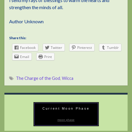
I send my rays of blessings to warm the hearts and
strengthen the minds of all.
Author Unknown
Share this:
Facebook
Twitter
Pinterest
Tumblr
Email
Print
The Charge of the God
,
Wicca
Current Moon Phase
moon phase