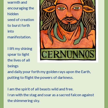
warmth and
encouraging the
hidden
seed of creation
to burst forth
into
manifestation.
I lift my shining
spear to light
the lives of all
beings
and daily pour forth my golden rays upon the Earth,
putting to flight the powers of darkness.
I am the spirit of all beasts wild and free.
I run with the stag and soar as a sacred falcon against
the shimmering sky.