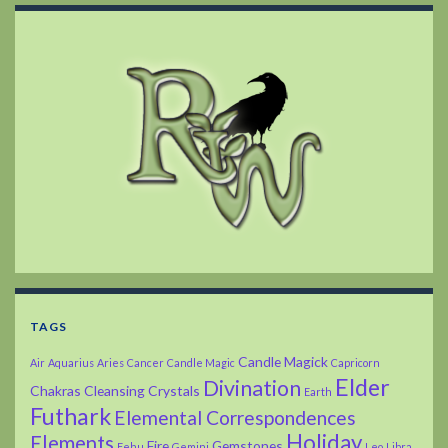
TAGS
Candle Magick
Air
Aquarius
Aries
Cancer
Candle Magic
Capricorn
Elder
Divination
Chakras
Cleansing
Crystals
Earth
Futhark
Elemental Correspondences
Holiday
Elements
Fire
Gemstones
Fehu
Gemini
Leo
Libra