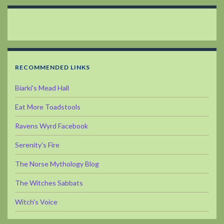
RECOMMENDED LINKS
Biarki's Mead Hall
Eat More Toadstools
Ravens Wyrd Facebook
Serenity's Fire
The Norse Mythology Blog
The Witches Sabbats
Witch's Voice