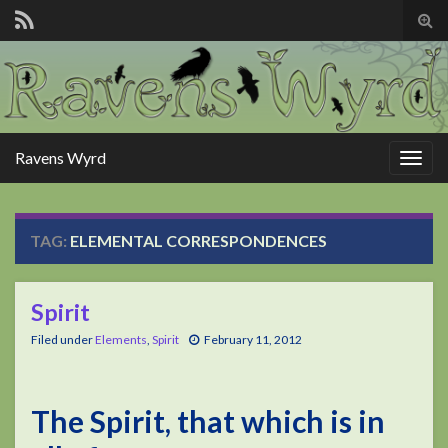
Tog
sear
for
Ravens Wyrd
Togg
navig
TAG:
ELEMENTAL CORRESPONDENCES
Spirit
Filed under
Elements
,
Spirit
February 11, 2012
The Spirit, that which is in