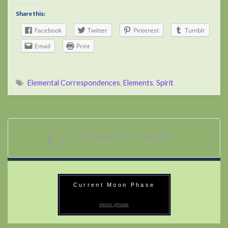
Share this:
Facebook
Twitter
Pinterest
Tumblr
Email
Print
Elemental Correspondences
,
Elements
,
Spirit
FETCHING 1 OF 4 ITEM LEFT ...
Current Moon Phase
moon phase