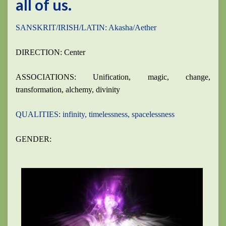
all of us.
SANSKRIT/IRISH/LATIN: Akasha/Aether
DIRECTION: Center
ASSOCIATIONS: Unification, magic, change,
transformation, alchemy, divinity
QUALITIES: infinity, timelessness, spacelessness
GENDER: