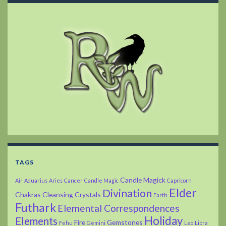
TAGS
Candle Magick
Air
Aquarius
Aries
Cancer
Candle Magic
Capricorn
Elder
Divination
Chakras
Cleansing
Crystals
Earth
Futhark
Elemental Correspondences
Holiday
Elements
Fire
Gemstones
Fehu
Gemini
Leo
Libra