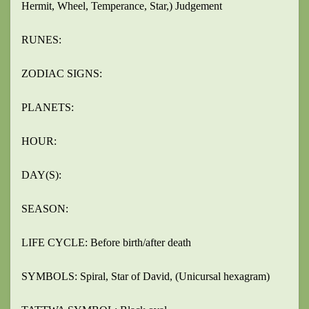
Hermit, Wheel, Temperance, Star,) Judgement
RUNES:
ZODIAC SIGNS:
PLANETS:
HOUR:
DAY(S):
SEASON:
LIFE CYCLE: Before birth/after death
SYMBOLS: Spiral, Star of David, (Unicursal hexagram)