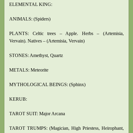
ELEMENTAL KING:
ANIMALS: (Spiders)
PLANTS: Celtic trees – Apple. Herbs – (Artemisia,
Vervain). Natives – (Artemisia, Vervain)
STONES: Amethyst, Quartz
METALS: Meteorite
MYTHOLOGICAL BEINGS: (Sphinx)
KERUB:
TAROT SUIT: Major Arcana
TAROT TRUMPS: (Magician, High Priestess, Heirophant,