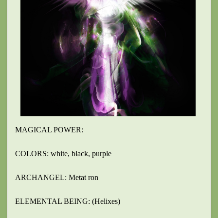
MAGICAL POWER:
COLORS: white, black, purple
ARCHANGEL: Metat ron
ELEMENTAL BEING: (Helixes)