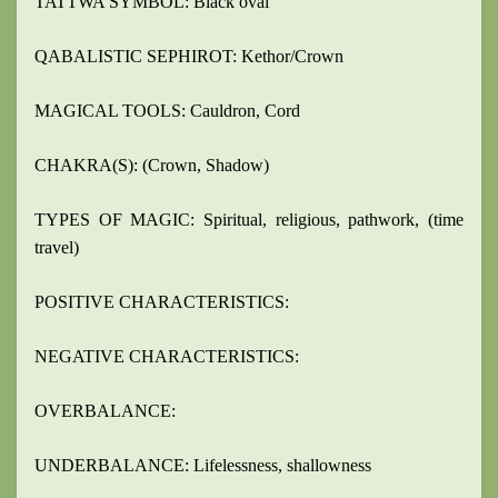
TATTWA SYMBOL: Black oval
QABALISTIC SEPHIROT: Kethor/Crown
MAGICAL TOOLS: Cauldron, Cord
CHAKRA(S): (Crown, Shadow)
TYPES OF MAGIC: Spiritual, religious, pathwork, (time
travel)
POSITIVE CHARACTERISTICS:
NEGATIVE CHARACTERISTICS:
OVERBALANCE:
UNDERBALANCE: Lifelessness, shallowness