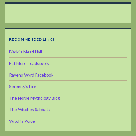
RECOMMENDED LINKS
Biarki's Mead Hall
Eat More Toadstools
Ravens Wyrd Facebook
Serenity's Fire
The Norse Mythology Blog
The Witches Sabbats
Witch's Voice