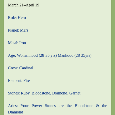
March 21–April 19
Role: Hero
Planet: Mars
Metal: Iron
Age: Womanhood (28-35 yrs) Manhood (28-35yrs)
Cross: Cardinal
Element: Fire
Stones: Ruby, Bloodstone, Diamond, Garnet
Aries: Your Power Stones are the Bloodstone & the
Diamond