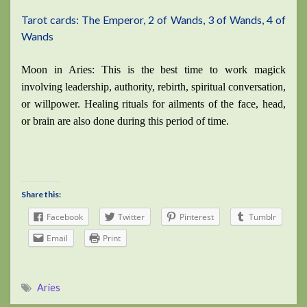
Tarot cards: The Emperor, 2 of Wands, 3 of Wands, 4 of
Wands
Moon in Aries: This is the best time to work magick
involving leadership, authority, rebirth, spiritual conversation,
or willpower. Healing rituals for ailments of the face, head,
or brain are also done during this period of time.
Share this:
Facebook
Twitter
Pinterest
Tumblr
Email
Print
Aries