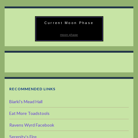
Current Moon Phase
moon phase
RECOMMENDED LINKS
Biarki's Mead Hall
Eat More Toadstools
Ravens Wyrd Facebook
Serenity's Fire