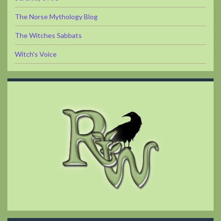
The Norse Mythology Blog
The Witches Sabbats
Witch's Voice