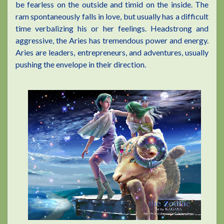
be fearless on the outside and timid on the inside. The
ram spontaneously falls in love, but usually has a difficult
time verbalizing his or her feelings. Headstrong and
aggressive, the Aries has tremendous power and energy.
Aries are leaders, entrepreneurs, and adventures, usually
pushing the envelope in their direction.