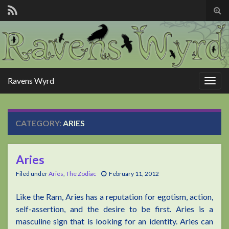
Tog
sear
for
Ravens Wyrd
Togg
navig
CATEGORY:
ARIES
Aries
Filed under
Aries
,
The Zodiac
February 11, 2012
Like the Ram, Aries has a reputation for egotism, action,
self-assertion, and the desire to be first. Aries is a
masculine sign that is looking for an identity. Aries can