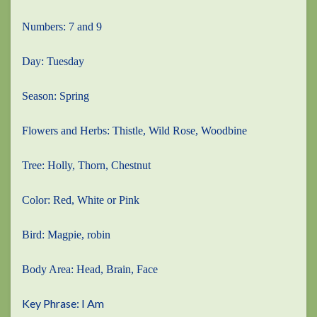
Numbers: 7 and 9
Day: Tuesday
Season: Spring
Flowers and Herbs: Thistle, Wild Rose, Woodbine
Tree: Holly, Thorn, Chestnut
Color: Red, White or Pink
Bird: Magpie, robin
Body Area: Head, Brain, Face
Key Phrase: I Am