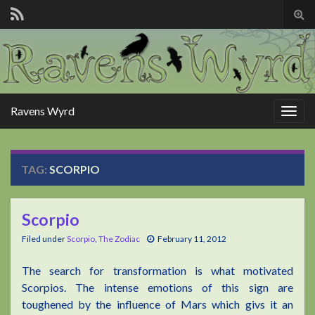
Tog
sear
for
Ravens Wyrd
Togg
navig
TAG:
SCORPIO
Scorpio
Filed under
Scorpio
,
The Zodiac
February 11, 2012
The search for transformation is what motivated
Scorpios. The intense emotions of this sign are
toughened by the influence of Mars which givs it an