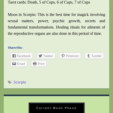
Tarot cards: Death, 5 of Cups, 6 of Cups, 7 of Cups
Moon in Scorpio: This is the best time for magick involving
sexual matters, power, psychic growth, secrets and
fundamental transformations. Healing rituals for ailments of
the reproductive organs are also done in this period of time.
Share this:
Facebook
Twitter
Pinterest
Tumblr
Email
Print
Scorpio
Current Moon Phase