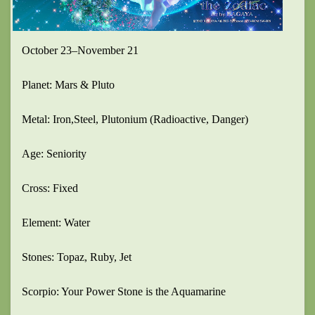
October 23–November 21
Planet: Mars & Pluto
Metal: Iron,Steel, Plutonium (Radioactive, Danger)
Age: Seniority
Cross: Fixed
Element: Water
Stones: Topaz, Ruby, Jet
Scorpio: Your Power Stone is the Aquamarine