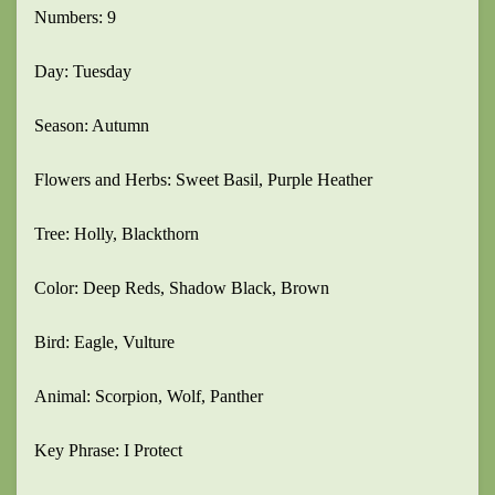
Numbers: 9
Day: Tuesday
Season: Autumn
Flowers and Herbs: Sweet Basil, Purple Heather
Tree: Holly, Blackthorn
Color: Deep Reds, Shadow Black, Brown
Bird: Eagle, Vulture
Animal: Scorpion, Wolf, Panther
Key Phrase: I Protect