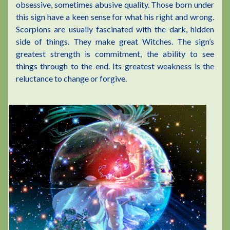
obsessive, sometimes abusive quality. Those born under
this sign have a keen sense for what his right and wrong.
Scorpions are usually fascinated with the dark, hidden
side of things. They make great Witches. The sign’s
greatest strength is commitment, the ability to see
things through to the end. Its greatest weakness is the
reluctance to change or forgive.