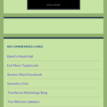
moon phase
RECOMMENDED LINKS
Biarki's Mead Hall
Eat More Toadstools
Ravens Wyrd Facebook
Serenity's Fire
The Norse Mythology Blog
The Witches Sabbats