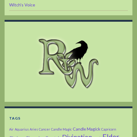
Witch's Voice
TAGS
Candle Magick
Air
Aquarius
Aries
Cancer
Candle Magic
Capricorn
Elder
Divination