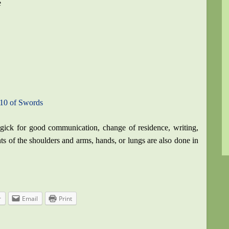
e
 10 of Swords
gick for good communication, change of residence, writing,
ents of the shoulders and arms, hands, or lungs are also done in
r
Email
Print