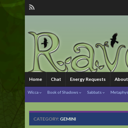
Home
Chat
Energy Requests
About
Wicca
Book of Shadows
Sabbats
Metaphys
CATEGORY:
GEMINI