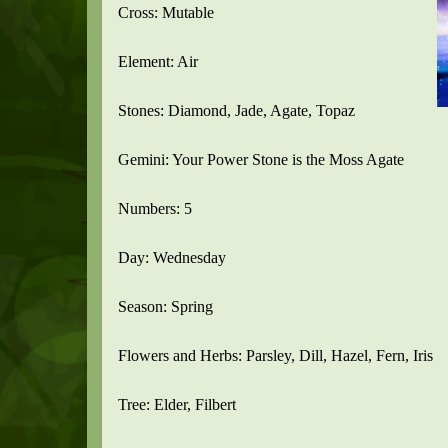
Cross: Mutable
Element: Air
Stones: Diamond, Jade, Agate, Topaz
Gemini: Your Power Stone is the Moss Agate
Numbers: 5
Day: Wednesday
Season: Spring
Flowers and Herbs: Parsley, Dill, Hazel, Fern, Iris
Tree: Elder, Filbert