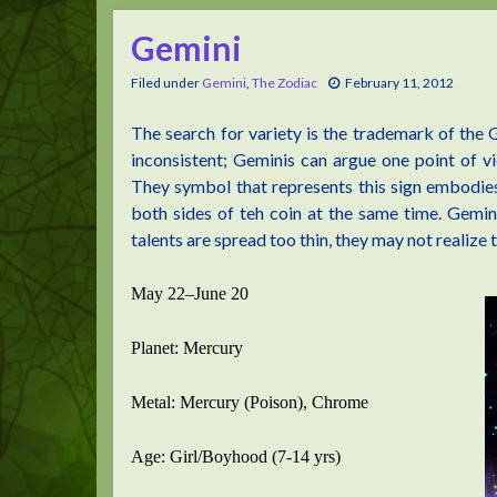
Gemini
Filed under
Gemini
,
The Zodiac
February 11, 2012
The search for variety is the trademark of the
inconsistent; Geminis can argue one point of v
They symbol that represents this sign embodies t
both sides of teh coin at the same time. Geminis
talents are spread too thin, they may not realize 
May 22–June 20
Planet: Mercury
Metal: Mercury (Poison), Chrome
Age: Girl/Boyhood (7-14 yrs)