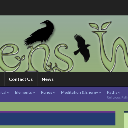
Contact Us
News
ical
Elements
Runes
Meditation & Energy
Paths
Religious Pat