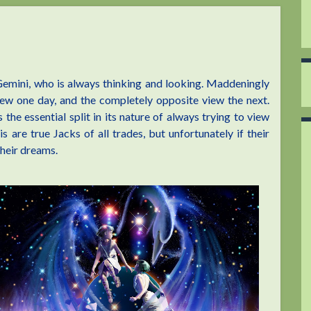
 Gemini, who is always thinking and looking. Maddeningly
iew one day, and the completely opposite view the next.
he essential split in its nature of always trying to view
 are true Jacks of all trades, but unfortunately if their
their dreams.