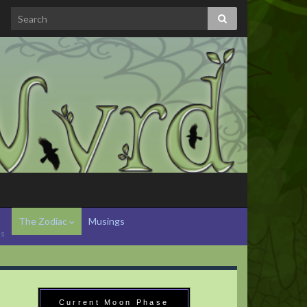
The Zodiac
Musings
hs
Current Moon Phase