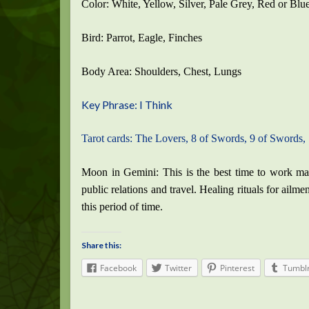
Color: White, Yellow, Silver, Pale Grey, Red or Blu
Bird: Parrot, Eagle, Finches
Body Area: Shoulders, Chest, Lungs
Key Phrase: I Think
Tarot cards: The Lovers, 8 of Swords, 9 of Swords,
Moon in Gemini: This is the best time to work ma
public relations and travel. Healing rituals for ailm
this period of time.
Share this:
Facebook
Twitter
Pinterest
Tumbl