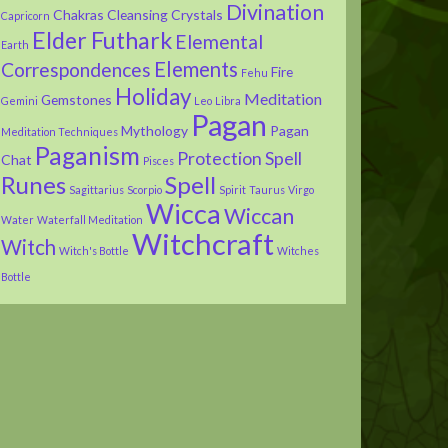
Divination
Chakras
Cleansing
Crystals
Capricorn
Elder Futhark
Elemental
Earth
Elements
Correspondences
Fire
Fehu
Holiday
Meditation
Gemstones
Gemini
Leo
Libra
Pagan
Mythology
Pagan
Meditation Techniques
Paganism
Protection Spell
Chat
Pisces
Runes
Spell
Sagittarius
Scorpio
Spirit
Taurus
Virgo
Wicca
Wiccan
Water
Waterfall Meditation
Witchcraft
Witch
Witch's Bottle
Witches
Bottle