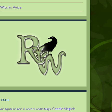
Witch's Voice
TAGS
Candle Magick
Air
Aquarius
Aries
Cancer
Candle Magic