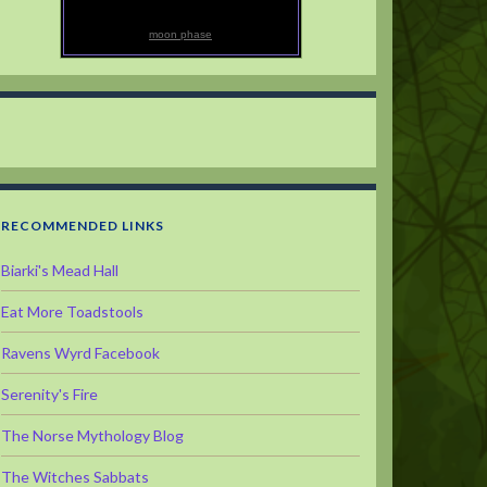
moon phase
RECOMMENDED LINKS
Biarki's Mead Hall
Eat More Toadstools
Ravens Wyrd Facebook
Serenity's Fire
The Norse Mythology Blog
The Witches Sabbats