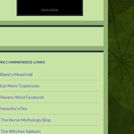
moon phase
RECOMMENDED LINKS
Biarki's Mead Hall
Eat More Toadstools
Ravens Wyrd Facebook
Serenity's Fire
The Norse Mythology Blog
The Witches Sabbats