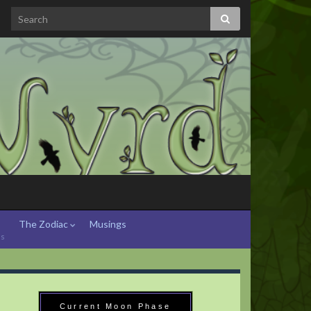
The Zodiac
Musings
hs
Current Moon Phase