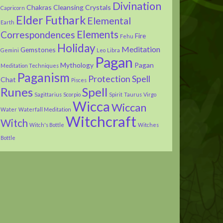
Divination
Chakras
Cleansing
Crystals
Capricorn
Elder Futhark
Elemental
Earth
Elements
Correspondences
Fire
Fehu
Holiday
Meditation
Gemstones
Gemini
Leo
Libra
Pagan
Mythology
Pagan
Meditation Techniques
Paganism
Protection Spell
Chat
Pisces
Runes
Spell
Sagittarius
Scorpio
Spirit
Taurus
Virgo
Wicca
Wiccan
Water
Waterfall Meditation
Witchcraft
Witch
Witch's Bottle
Witches
Bottle