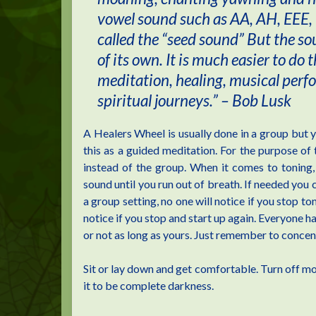
vowel sound such as AA, AH, EEE, 
called the “seed sound” But the s
of its own. It is much easier to do 
meditation, healing, musical per
spiritual journeys.” – Bob Lusk
A Healers Wheel is usually done in a group but yo
this as a guided meditation. For the purpose of t
instead of the group. When it comes to toning,
sound until you run out of breath. If needed you c
a group setting, no one will notice if you stop t
notice if you stop and start up again. Everyone ha
or not as long as yours. Just remember to concent
Sit or lay down and get comfortable. Turn off most
it to be complete darkness.