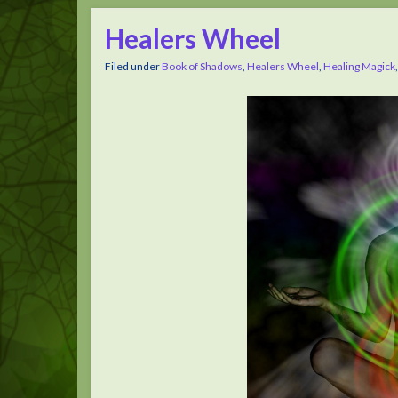
Healers Wheel
Filed under
Book of Shadows
,
Healers Wheel
,
Healing Magick