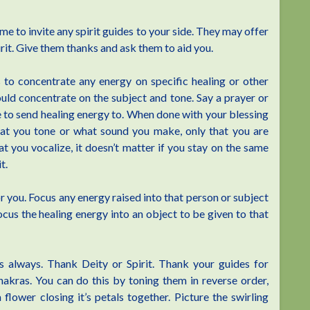
e to invite any spirit guides to your side. They may offer
irit. Give them thanks and ask them to aid you.
to concentrate any energy on specific healing or other
uld concentrate on the subject and tone. Say a prayer or
e to send healing energy to. When done with your blessing
hat you tone or what sound you make, only that you are
t you vocalize, it doesn’t matter if you stay on the same
t.
r you. Focus any energy raised into that person or subject
cus the healing energy into an object to be given to that
as always. Thank Deity or Spirit. Thank your guides for
ras. You can do this by toning them in reverse order,
flower closing it’s petals together. Picture the swirling