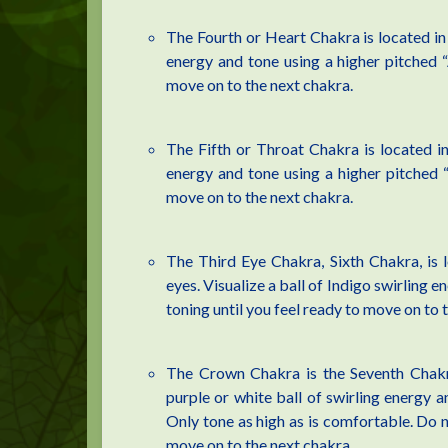
The Fourth or Heart Chakra is located in t
energy and tone using a higher pitched “
move on to the next chakra.
The Fifth or Throat Chakra is located in 
energy and tone using a higher pitched “
move on to the next chakra.
The Third Eye Chakra, Sixth Chakra, is 
eyes. Visualize a ball of Indigo swirling en
toning until you feel ready to move on to 
The Crown Chakra is the Seventh Chakra 
purple or white ball of swirling energy a
Only tone as high as is comfortable. Do no
move on to the next chakra.