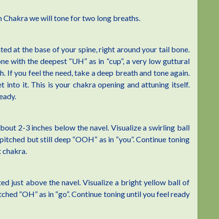
 Chakra we will tone for two long breaths.
ed at the base of your spine, right around your tail bone.
one with the deepest “UH” as in “cup”, a very low guttural
. If you feel the need, take a deep breath and tone again.
t into it. This is your chakra opening and attuning itself.
eady.
out 2-3 inches below the navel. Visualize a swirling ball
pitched but still deep “OOH” as in “you”. Continue toning
t chakra.
ed just above the navel. Visualize a bright yellow ball of
tched “OH” as in “go”. Continue toning until you feel ready