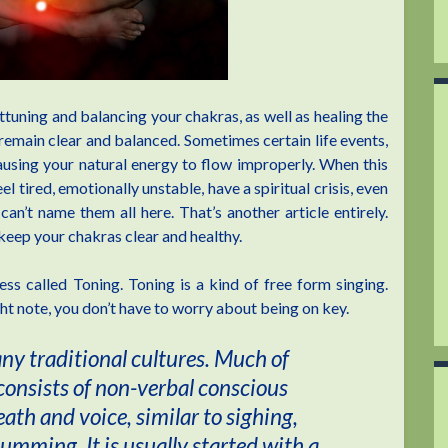
ttuning and balancing your chakras, as well as healing the
 remain clear and balanced. Sometimes certain life events,
causing your natural energy to flow improperly. When this
 tired, emotionally unstable, have a spiritual crisis, even
n’t name them all here. That’s another article entirely.
o keep your chakras clear and healthy.
s called Toning. Toning is a kind of free form singing.
ght note, you don’t have to worry about being on key.
any traditional cultures. Much of
 consists of non-verbal conscious
ath and voice, similar to sighing,
ming. It is usually started with a