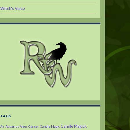
Witch's Voice
TAGS
Candle Magick
Air
Aquarius
Aries
Cancer
Candle Magic