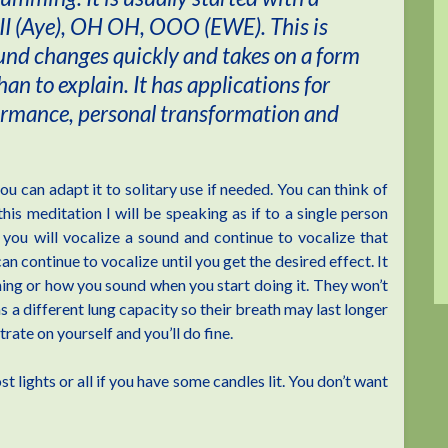
II (Aye), OH OH, OOO (EWE). This is
ound changes quickly and takes on a form
than to explain. It has applications for
formance, personal transformation and
u can adapt it to solitary use if needed. You can think of
his meditation I will be speaking as if to a single person
 you will vocalize a sound and continue to vocalize that
an continue to vocalize until you get the desired effect. It
oning or how you sound when you start doing it. They won’t
s a different lung capacity so their breath may last longer
rate on yourself and you’ll do fine.
 lights or all if you have some candles lit. You don’t want