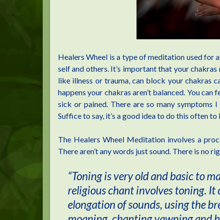
Healers Wheel is a type of meditation used for a
self and others. It’s important that your chakras
like illness or trauma, can block your chakras 
happens your chakras aren’t balanced. You can feel
sick or pained. There are so many symptoms I ca
Suffice to say, it’s a good idea to do this often t
The Healers Wheel Meditation involves a proces
There aren’t any words just sound. There is no ri
“Toning is very old and basic to m
religious chant involves toning. It
elongation of sounds, using the bre
moaning, chanting yawning and hum