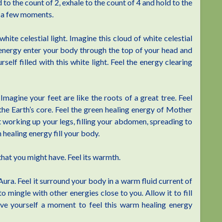
 to the count of 2, exhale to the count of 4 and hold to the
r a few moments.
hite celestial light. Imagine this cloud of white celestial
al energy enter your body through the top of your head and
self filled with this white light. Feel the energy clearing
magine your feet are like the roots of a great tree. Feel
the Earth’s core. Feel the green healing energy of Mother
 it working up your legs, filling your abdomen, spreading to
n healing energy fill your body.
that you might have. Feel its warmth.
Aura. Feel it surround your body in a warm fluid current of
o mingle with other energies close to you. Allow it to fill
ive yourself a moment to feel this warm healing energy