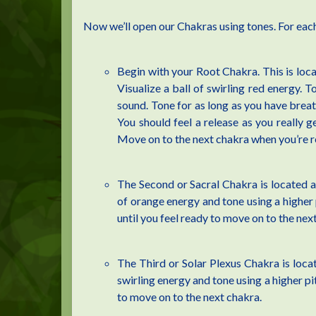
Now we’ll open our Chakras using tones. For each
Begin with your Root Chakra. This is locat
Visualize a ball of swirling red energy. T
sound. Tone for as long as you have breath
You should feel a release as you really ge
Move on to the next chakra when you’re r
The Second or Sacral Chakra is located ab
of orange energy and tone using a higher 
until you feel ready to move on to the nex
The Third or Solar Plexus Chakra is locat
swirling energy and tone using a higher pi
to move on to the next chakra.