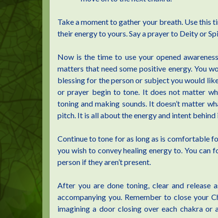
Take a moment to gather your breath. Use this tim
their energy to yours. Say a prayer to Deity or Sp
Now is the time to use your opened awareness 
matters that need some positive energy. You wo
blessing for the person or subject you would lik
or prayer begin to tone. It does not matter w
toning and making sounds. It doesn’t matter wha
pitch. It is all about the energy and intent behind i
Continue to tone for as long as is comfortable fo
you wish to convey healing energy to. You can fo
person if they aren’t present.
After you are done toning, clear and release 
accompanying you. Remember to close your Chak
imagining a door closing over each chakra or a 