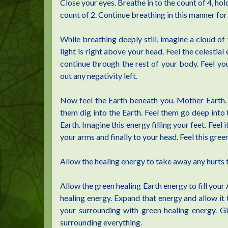
Close your eyes. Breathe in to the count of 4, hold
count of 2. Continue breathing in this manner fo
While breathing deeply still, imagine a cloud of w
light is right above your head. Feel the celesti
continue through the rest of your body. Feel your
out any negativity left.
Now feel the Earth beneath you. Mother Earth. I
them dig into the Earth. Feel them go deep into 
Earth. Imagine this energy filling your feet. Feel
your arms and finally to your head. Feel this gree
Allow the healing energy to take away any hurts 
Allow the green healing Earth energy to fill your 
healing energy. Expand that energy and allow it t
your surrounding with green healing energy. G
surrounding everything.