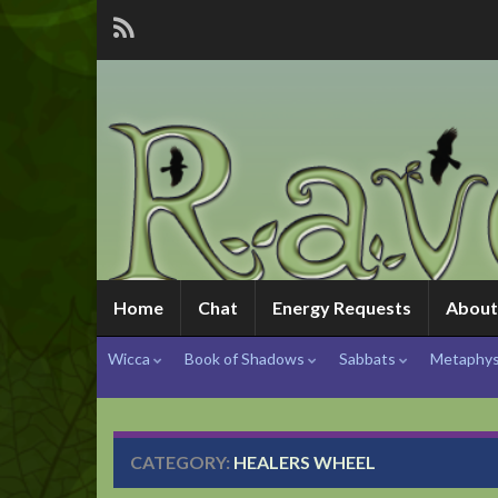
Home
Chat
Energy Requests
About
Wicca
Book of Shadows
Sabbats
Metaphys
CATEGORY:
HEALERS WHEEL