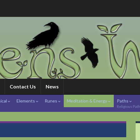
Contact Us
News
ical
Elements
Runes
Meditation & Energy
Paths
Religious Pat