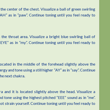
he center of the chest. Visualize a ball of green swirling
AH” as in “paw”. Continue toning until you feel ready to
the throat area. Visualize a bright blue swirling ball of
EYE” as in “my”. Continue toning until you feel ready to
located in the middle of the forehead slightly above the
ergy and tone using a still higher “AY” as in “say”. Continue
the next chakra.
and it is located slightly above the head. Visualize a
nd tone using the highest pitched “EEE” sound as in “me”.
t strain yourself. Continue toning until you feel ready to