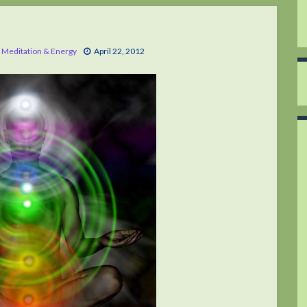
,
Meditation & Energy
April 22, 2012