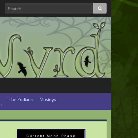
The Zodiac
Musings
hs
Current Moon Phase