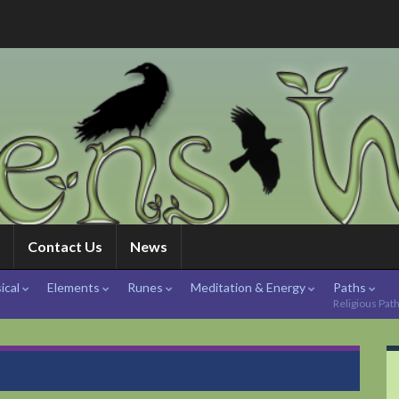
Contact Us
News
ical
Elements
Runes
Meditation & Energy
Paths
Religious Pat