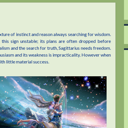
ixture of instinct and reason always searching for wisdom.
this sign unstable; its plans are often dropped before
lism and the search for truth, Sagittarius needs freedom.
thusiasm and its weakness is impracticality. However when
ith little material success.