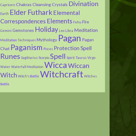
Divination
Chakras
Cleansing
Crystals
Capricorn
Elder Futhark
Elemental
Earth
Elements
Correspondences
Fire
Fehu
Holiday
Meditation
Gemstones
Gemini
Leo
Libra
Pagan
Mythology
Pagan
Meditation Techniques
Paganism
Protection Spell
Chat
Pisces
Runes
Spell
Sagittarius
Scorpio
Spirit
Taurus
Virgo
Wicca
Wiccan
Water
Waterfall Meditation
Witchcraft
Witch
Witch's Bottle
Witches
Bottle