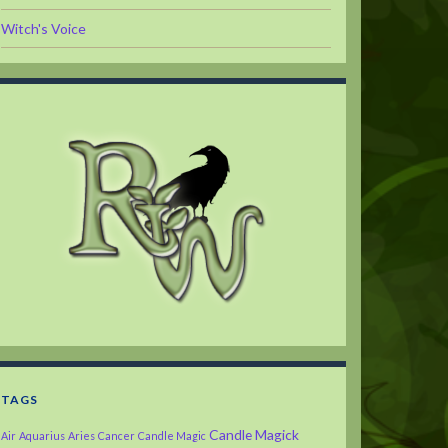
Witch's Voice
TAGS
Candle Magick
Air
Aquarius
Aries
Cancer
Candle Magic