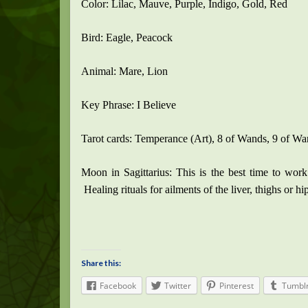
Color: Lilac, Mauve, Purple, Indigo, Gold, Red
Bird: Eagle, Peacock
Animal: Mare, Lion
Key Phrase: I Believe
Tarot cards: Temperance (Art), 8 of Wands, 9 of W
Moon in Sagittarius: This is the best time to work 
Healing rituals for ailments of the liver, thighs or hi
Share this:
Facebook
Twitter
Pinterest
Tumbl