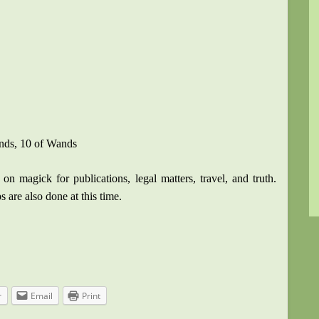
ands, 10 of Wands
on magick for publications, legal matters, travel, and truth.
ps are also done at this time.
r
Email
Print