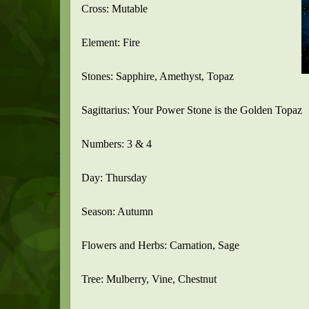
Cross: Mutable
Element: Fire
Stones: Sapphire, Amethyst, Topaz
Sagittarius: Your Power Stone is the Golden Topaz
Numbers: 3 & 4
Day: Thursday
Season: Autumn
Flowers and Herbs: Carnation, Sage
Tree: Mulberry, Vine, Chestnut