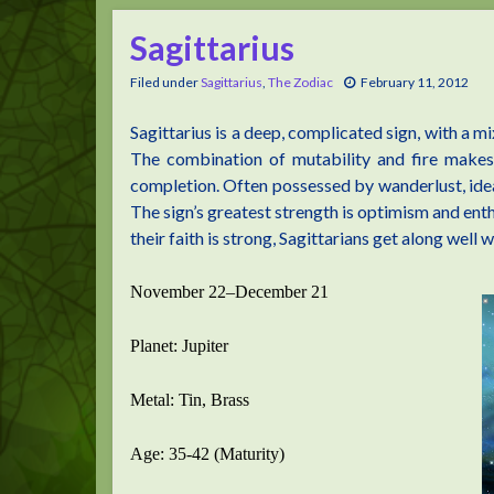
Sagittarius
Filed under
Sagittarius
,
The Zodiac
February 11, 2012
Sagittarius is a deep, complicated sign, with a m
The combination of mutability and fire makes 
completion. Often possessed by wanderlust, idea
The sign’s greatest strength is optimism and en
their faith is strong, Sagittarians get along well w
November 22–December 21
Planet: Jupiter
Metal: Tin, Brass
Age: 35-42 (Maturity)