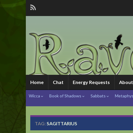
Home
Chat
Energy Requests
About
Wicca
Book of Shadows
Sabbats
Metaphys
TAG:
SAGITTARIUS