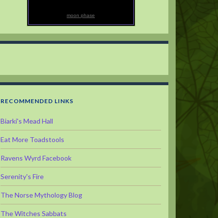
moon phase
RECOMMENDED LINKS
Biarki's Mead Hall
Eat More Toadstools
Ravens Wyrd Facebook
Serenity's Fire
The Norse Mythology Blog
The Witches Sabbats