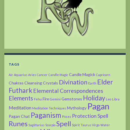
TAGS
Candle Magick
Air
Aquarius
Aries
Cancer
Candle Magic
Capricorn
Elder
Divination
Chakras
Cleansing
Crystals
Earth
Futhark
Elemental Correspondences
Holiday
Elements
Fire
Gemstones
Fehu
Gemini
Leo
Libra
Pagan
Meditation
Mythology
Meditation Techniques
Paganism
Protection Spell
Pagan Chat
Pisces
Runes
Spell
Sagittarius
Scorpio
Spirit
Taurus
Virgo
Water