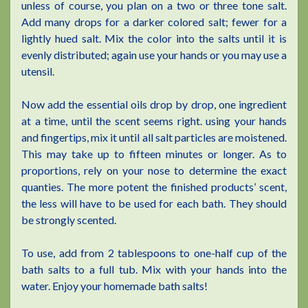
unless of course, you plan on a two or three tone salt.
Add many drops for a darker colored salt; fewer for a
lightly hued salt. Mix the color into the salts until it is
evenly distributed; again use your hands or you may use a
utensil.
Now add the essential oils drop by drop, one ingredient
at a time, until the scent seems right. using your hands
and fingertips, mix it until all salt particles are moistened.
This may take up to fifteen minutes or longer. As to
proportions, rely on your nose to determine the exact
quanties. The more potent the finished products’ scent,
the less will have to be used for each bath. They should
be strongly scented.
To use, add from 2 tablespoons to one-half cup of the
bath salts to a full tub. Mix with your hands into the
water. Enjoy your homemade bath salts!