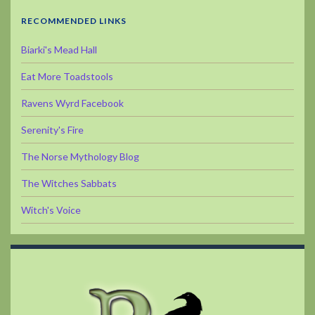
RECOMMENDED LINKS
Biarki's Mead Hall
Eat More Toadstools
Ravens Wyrd Facebook
Serenity's Fire
The Norse Mythology Blog
The Witches Sabbats
Witch's Voice