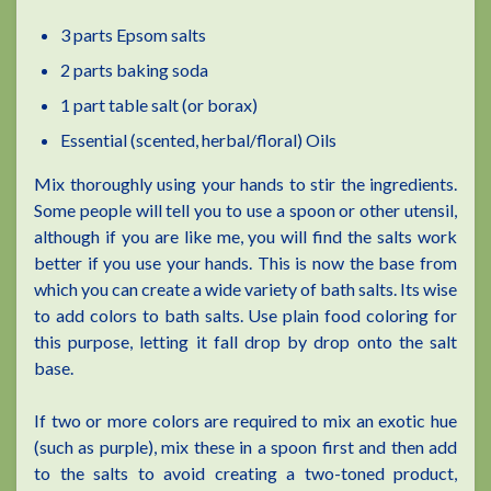
3 parts Epsom salts
2 parts baking soda
1 part table salt (or borax)
Essential (scented, herbal/floral) Oils
Mix thoroughly using your hands to stir the ingredients.
Some people will tell you to use a spoon or other utensil,
although if you are like me, you will find the salts work
better if you use your hands. This is now the base from
which you can create a wide variety of bath salts. Its wise
to add colors to bath salts. Use plain food coloring for
this purpose, letting it fall drop by drop onto the salt
base.
If two or more colors are required to mix an exotic hue
(such as purple), mix these in a spoon first and then add
to the salts to avoid creating a two-toned product,