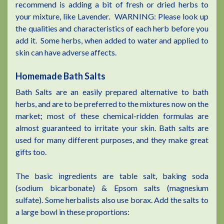
recommend is adding a bit of fresh or dried herbs to
your mixture, like Lavender. WARNING: Please look up
the qualities and characteristics of each herb before you
add it. Some herbs, when added to water and applied to
skin can have adverse affects.
Homemade Bath Salts
Bath Salts are an easily prepared alternative to bath
herbs, and are to be preferred to the mixtures now on the
market; most of these chemical-ridden formulas are
almost guaranteed to irritate your skin. Bath salts are
used for many different purposes, and they make great
gifts too.
The basic ingredients are table salt, baking soda
(sodium bicarbonate) & Epsom salts (magnesium
sulfate). Some herbalists also use borax. Add the salts to
a large bowl in these proportions: