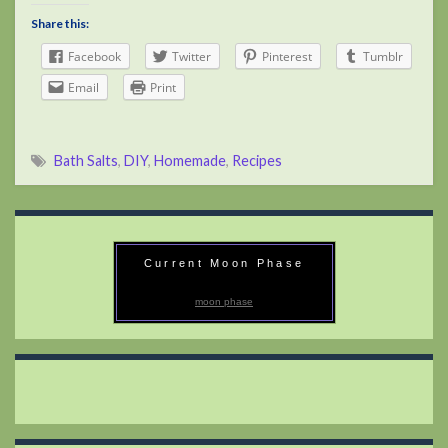
Share this:
Facebook
Twitter
Pinterest
Tumblr
Email
Print
Bath Salts
,
DIY
,
Homemade
,
Recipes
Current Moon Phase
moon phase