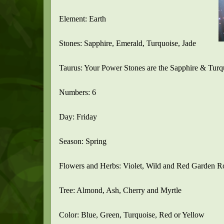
Element: Earth
Stones: Sapphire, Emerald, Turquoise, Jade
Taurus: Your Power Stones are the Sapphire & Turq
Numbers: 6
Day: Friday
Season: Spring
Flowers and Herbs: Violet, Wild and Red Garden R
Tree: Almond, Ash, Cherry and Myrtle
Color: Blue, Green, Turquoise, Red or Yellow