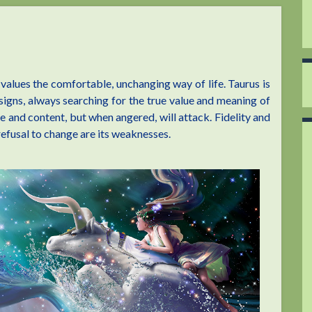
 values the comfortable, unchanging way of life. Taurus is
igns, always searching for the true value and meaning of
ive and content, but when angered, will attack. Fidelity and
refusal to change are its weaknesses.