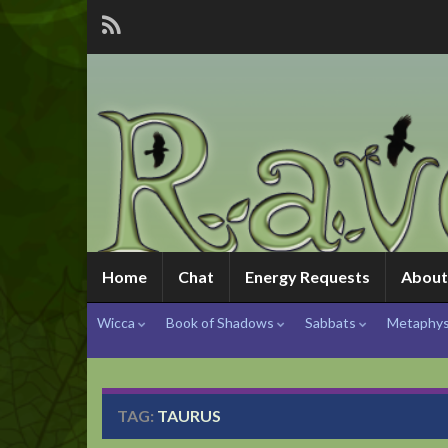
Home
Chat
Energy Requests
About
Wicca
Book of Shadows
Sabbats
Metaphys
TAG:
TAURUS