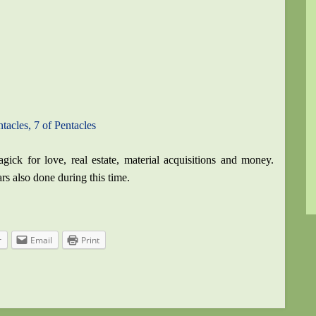
tacles, 7 of Pentacles
ick for love, real estate, material acquisitions and money.
ars also done during this time.
r
Email
Print