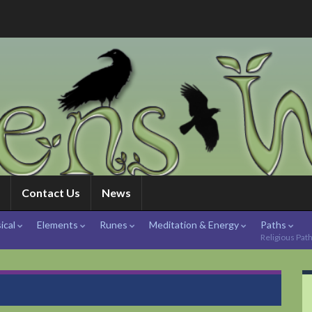
Contact Us
News
ical
Elements
Runes
Meditation & Energy
Paths
Religious Pat