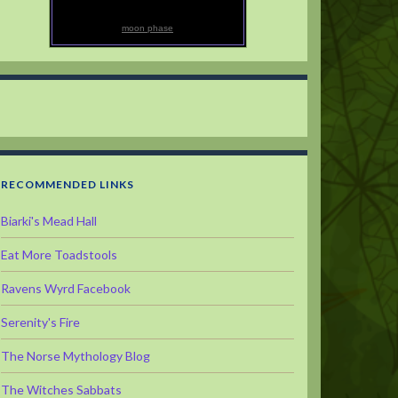
moon phase
RECOMMENDED LINKS
Biarki's Mead Hall
Eat More Toadstools
Ravens Wyrd Facebook
Serenity's Fire
The Norse Mythology Blog
The Witches Sabbats