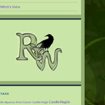
Witch's Voice
TAGS
Candle Magick
Air
Aquarius
Aries
Cancer
Candle Magic