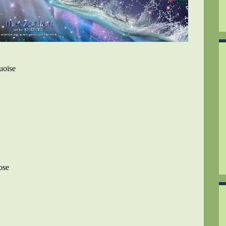
uoise
ose