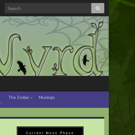
The Zodiac
Musings
hs
Current Moon Phase