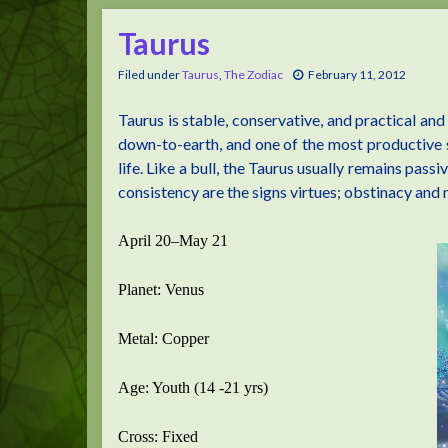
Taurus
Filed under
Taurus
,
The Zodiac
February 11, 2012
Taurus is stable, conservative, and practical and
down-to-earth, and one of the most productive s
life. Like a bull, the Taurus usually remains pass
consistency are the signs virtues; obstinacy and 
April 20–May 21
Planet: Venus
Metal: Copper
Age: Youth (14 -21 yrs)
Cross: Fixed