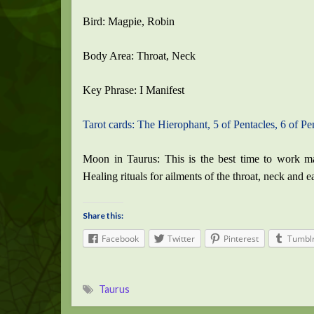
Bird: Magpie, Robin
Body Area: Throat, Neck
Key Phrase: I Manifest
Tarot cards: The Hierophant, 5 of Pentacles, 6 of Pen
Moon in Taurus: This is the best time to work mag
Healing rituals for ailments of the throat, neck and e
Share this:
Facebook
Twitter
Pinterest
Tumbl
Taurus