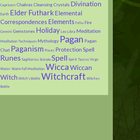
Divination
Chakras
Cleansing
Crystals
Capricorn
Elder Futhark
Elemental
Earth
Elements
Correspondences
Fire
Fehu
Holiday
Meditation
Gemstones
Gemini
Leo
Libra
Pagan
Mythology
Pagan
Meditation Techniques
Paganism
Protection Spell
Chat
Pisces
Runes
Spell
Sagittarius
Scorpio
Spirit
Taurus
Virgo
Wicca
Wiccan
Water
Waterfall Meditation
Witchcraft
Witch
Witch's Bottle
Witches
Bottle