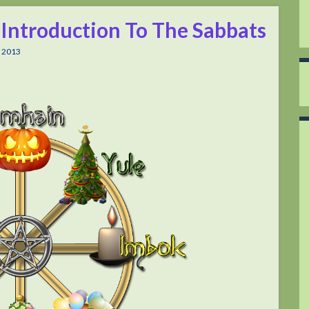
 Introduction To The Sabbats
 2013