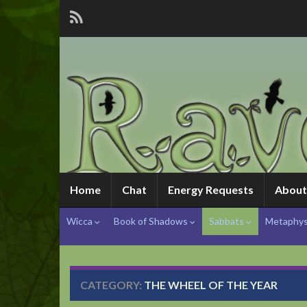
Home
Chat
Energy Requests
About
Wicca
Book of Shadows
Sabbats
Metaphys
CATEGORY:
THE WHEEL OF THE YEAR