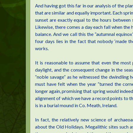
And having got this far in our analysis of the pl
that are similar and equally important. Each spr
sunset are exactly equal to the hours between s
Likewise, there comes a day each fall when the h
balance. And we call this the “autumnal equinox
four days lies in the fact that nobody ‘made th
works.
It is reasonable to assume that even the most 
daylight, and the consequent change in the seas
“noble savage” as he witnessed the dwindling h
must have felt when the year “turned the corne
longer again, promising that spring would indeed 
alignment of which we have a record points to the
is in a burial mound in Co. Meath, Ireland.
In fact, the relatively new science of archae
about the Old Holidays. Megalithic sites such a