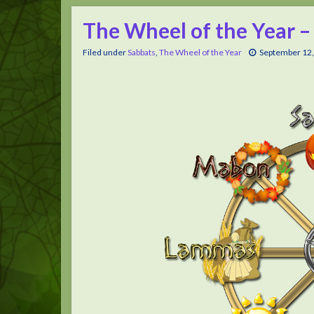
The Wheel of the Year –
Filed under
Sabbats
,
The Wheel of the Year
September 12,