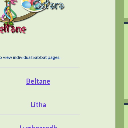
to view individual Sabbat pages.
Beltane
Litha
Lughnasadh