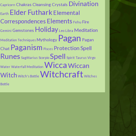
Divination
Chakras
Cleansing
Crystals
Capricorn
Elder Futhark
Elemental
Earth
Elements
Correspondences
Fire
Fehu
Holiday
Meditation
Gemstones
Gemini
Leo
Libra
Pagan
Mythology
Pagan
Meditation Techniques
Paganism
Protection Spell
Chat
Pisces
Runes
Spell
Sagittarius
Scorpio
Spirit
Taurus
Virgo
Wicca
Wiccan
Water
Waterfall Meditation
Witchcraft
Witch
Witch's Bottle
Witches
Bottle