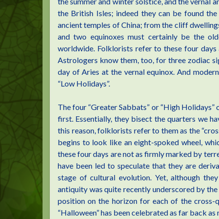
the summer and winter solstice, and the vernal 
the British Isles; indeed they can be found th
ancient temples of China; from the cliff dwelling
and two equinoxes must certainly be the ol
worldwide. Folklorists refer to these four days 
Astrologers know them, too, for three zodiac sig
day of Aries at the vernal equinox. And modern
“Low Holidays”.
The four “Greater Sabbats” or “High Holidays” o
first. Essentially, they bisect the quarters we h
this reason, folklorists refer to them as the “cros
begins to look like an eight-spoked wheel, whi
these four days are not as firmly marked by terre
have been led to speculate that they are deriva
stage of cultural evolution. Yet, although th
antiquity was quite recently underscored by the 
position on the horizon for each of the cross-
“Halloween” has been celebrated as far back as 