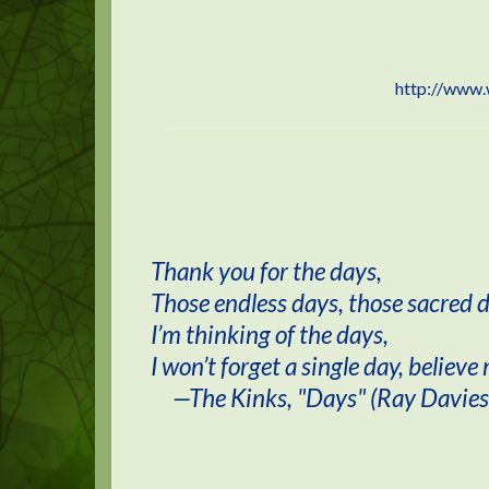
http://www.
Thank you for the days,
Those endless days, those sacred 
I’m thinking of the days,
I won’t forget a single day, believe
—The Kinks, "Days" (Ray Davies