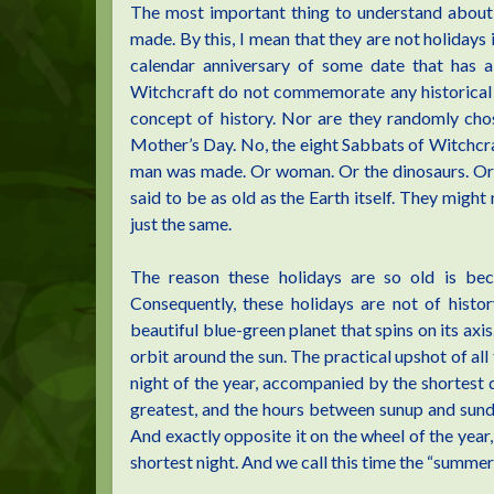
The most important thing to understand about 
made. By this, I mean that they are not holidays 
calendar anniversary of some date that has a 
Witchcraft do not commemorate any historical ev
concept of history. Nor are they randomly chos
Mother’s Day. No, the eight Sabbats of Witchc
man was made. Or woman. Or the dinosaurs. Or li
said to be as old as the Earth itself. They migh
just the same.
The reason these holidays are so old is be
Consequently, these holidays are not of histo
beautiful blue-green planet that spins on its axis. 
orbit around the sun. The practical upshot of all t
night of the year, accompanied by the shortes
greatest, and the hours between sunup and sundow
And exactly opposite it on the wheel of the year,
shortest night. And we call this time the “summer 