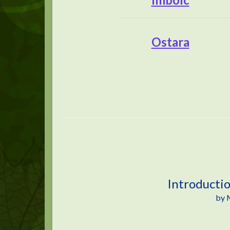
Ostara
Introducti
by 