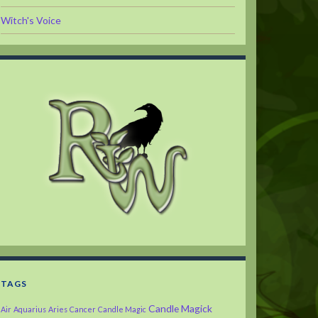
Witch's Voice
TAGS
Candle Magick
Air
Aquarius
Aries
Cancer
Candle Magic