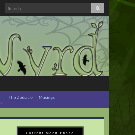
The Zodiac
Musings
hs
Current Moon Phase