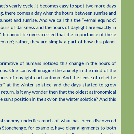
anet’s yearly cycle, it becomes easy to spot two more days
ing, there comes a day when the hours between sunrise and
unset and sunrise. And we call this the “vernal equinox”.
ours of darkness and the hours of daylight are exactly in
”. It cannot be overstressed that the importance of these
em up’; rather, they are simply a part of how this planet
primitive of humans noticed this change in the hours of
ons. One can well imagine the anxiety in the mind of the
ours of daylight each autumn. And the sense of relief he
r” at the winter solstice, and the days started to grow
return. Is it any wonder then that the oldest astronomical
 sun’s position in the sky on the winter solstice? And this
oastronomy underlies much of what has been discovered
s Stonehenge, for example, have clear alignments to both