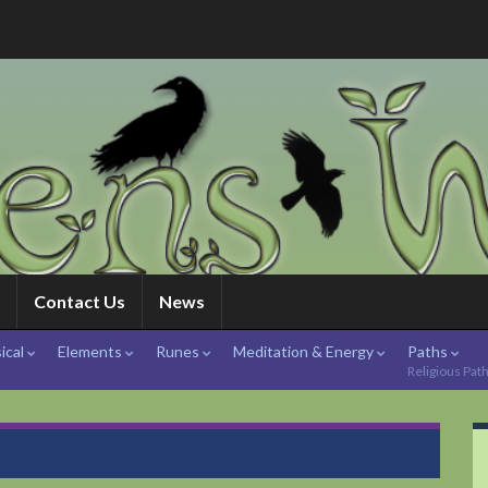
Contact Us
News
ical
Elements
Runes
Meditation & Energy
Paths
Religious Pat