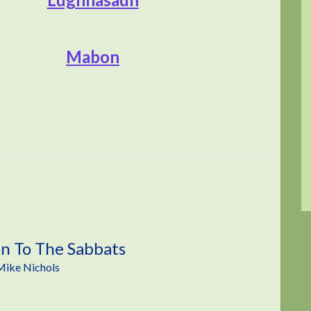
Mabon
on To The Sabbats
Mike Nichols