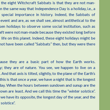
the eight Witchcraft Sabbats is that they are not man-
in the same way that Independence Day is a holiday, i.e., a
special importance in history. Indeed, the Sabbats of
ent and are, as we shall see, almost antithetical to the
en holidays to observe some social institution, such as
raft were not man-made because they existed long before
fe on this planet. Indeed, these eight holidays might be
t not have been called “Sabbats” then, but they were there
cause they are a basic part of how the Earth works.
ry; they are of nature. You see, we happen to live on a
And that axis is tilted, slightly, to the plane of the Earth’s
his is that once a year, we have a night that is the longest
t day. When the hours between sundown and sunup are the
n are least. And we call this time the “winter solstice”.
 we have its opposite, the longest day of the year, and the
solstice”.