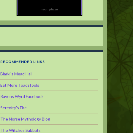
moon phase
RECOMMENDED LINKS
Biarki's Mead Hall
Eat More Toadstools
Ravens Wyrd Facebook
Serenity's Fire
The Norse Mythology Blog
The Witches Sabbats