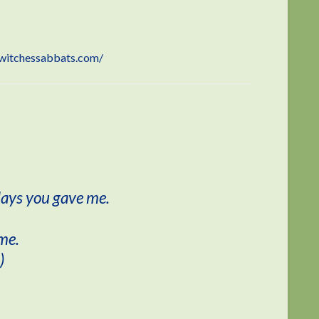
witchessabbats.com/
days you gave me.
 me.
)