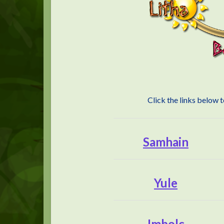
Click the links below 
Samhain
Yule
Imbolc