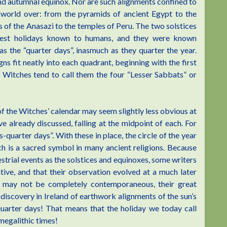
and autumnal equinox. Nor are such alignments confined to
e world over: from the pyramids of ancient Egypt to the
s of the Anasazi to the temples of Peru. The two solstices
dest holidays known to humans, and they were known
as the “quarter days”, inasmuch as they quarter the year.
ns fit neatly into each quadrant, beginning with the first
 Witches tend to call them the four “Lesser Sabbats” or
f the Witches’ calendar may seem slightly less obvious at
ave already discussed, falling at the midpoint of each. For
s-quarter days”. With these in place, the circle of the year
ch is a sacred symbol in many ancient religions. Because
strial events as the solstices and equinoxes, some writers
tive, and that their observation evolved at a much later
ey may not be completely contemporaneous, their great
discovery in Ireland of earthwork alignments of the sun’s
quarter days! That means that the holiday we today call
megalithic times!