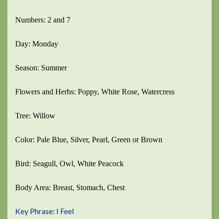
Numbers: 2 and 7
Day: Monday
Season: Summer
Flowers and Herbs: Poppy, White Rose, Watercress
Tree: Willow
Color: Pale Blue, Silver, Pearl, Green or Brown
Bird: Seagull, Owl, White Peacock
Body Area: Breast, Stomach, Chest
Key Phrase: I Feel