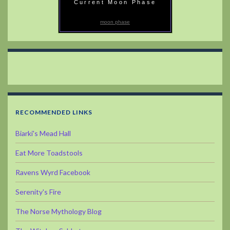
Current Moon Phase
moon phase
RECOMMENDED LINKS
Biarki's Mead Hall
Eat More Toadstools
Ravens Wyrd Facebook
Serenity's Fire
The Norse Mythology Blog