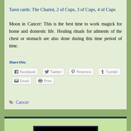
Tarot cards: The Chariot, 2 of Cups, 3 of Cups, 4 of Cups
Moon in Cancer: This is the best time to work magick for
home and domestic life. Healing rituals for ailments of the
chest or stomach are also done during this time period of
time.
Share this:
Facebook
Twitter
Pinterest
Tumblr
Email
Print
Cancer