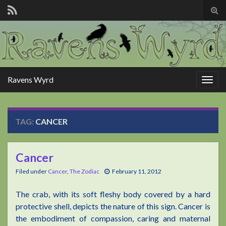
Tog
sear
for
Ravens Wyrd
Togg
navig
TAG:
CANCER
Cancer
Filed under
Cancer
,
The Zodiac
February 11, 2012
The crab, with its soft fleshy body covered by a hard
protective shell, depicts the nature of this sign. Cancer is
the embodiment of compassion, caring and maternal