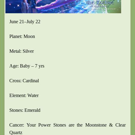
June 21–July 22
Planet: Moon
Metal: Silver
Age: Baby – 7 yrs
Cross: Cardinal
Element: Water
Stones: Emerald
Cancer: Your Power Stones are the Moonstone & Clear
Quartz