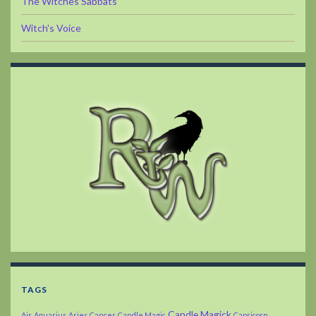
The Witches Sabbats
Witch's Voice
TAGS
Candle Magick
Air
Aquarius
Aries
Cancer
Candle Magic
Capricorn