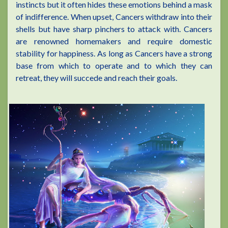
instincts but it often hides these emotions behind a mask
of indifference. When upset, Cancers withdraw into their
shells but have sharp pinchers to attack with. Cancers
are renowned homemakers and require domestic
stability for happiness. As long as Cancers have a strong
base from which to operate and to which they can
retreat, they will succede and reach their goals.