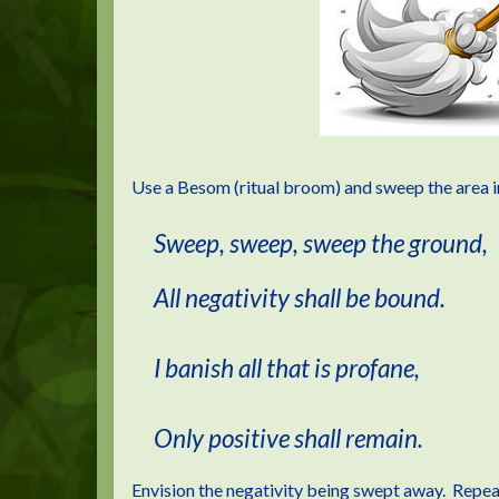
Use a Besom (ritual broom) and sweep the area i
Sweep, sweep, sweep the ground,
All negativity shall be bound.
I banish all that is profane,
Only positive shall remain.
Envision the negativity being swept away. Repeat u