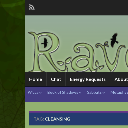
Home
Chat
Energy Requests
About
Wicca
Book of Shadows
Sabbats
Metaphys
TAG:
CLEANSING