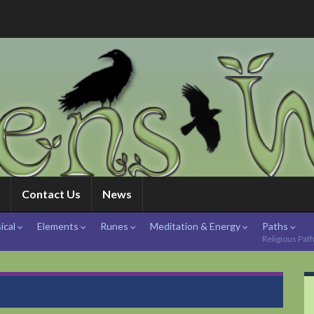
Contact Us
News
ical
Elements
Runes
Meditation & Energy
Paths
Religious Pat