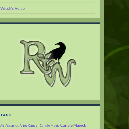
Witch's Voice
TAGS
Candle Magick
Air
Aquarius
Aries
Cancer
Candle Magic