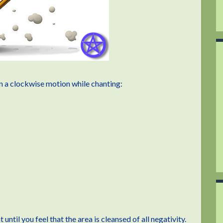
n a clockwise motion while chanting:
ntil you feel that the area is cleansed of all negativity.