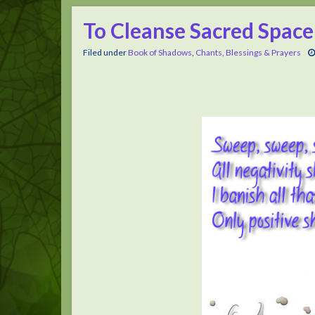
To Cleanse Sacred Space
Filed under
Book of Shadows
,
Chants, Blessings & Prayers