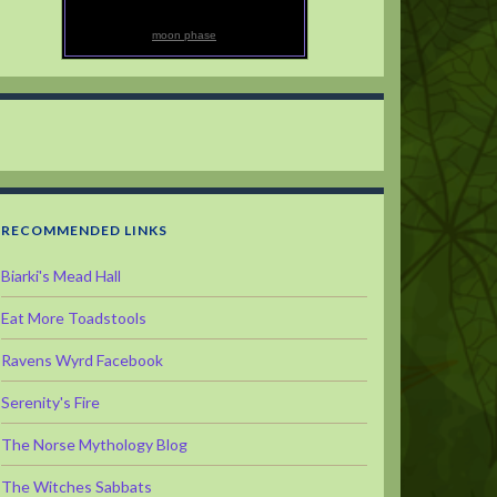
moon phase
RECOMMENDED LINKS
Biarki's Mead Hall
Eat More Toadstools
Ravens Wyrd Facebook
Serenity's Fire
The Norse Mythology Blog
The Witches Sabbats