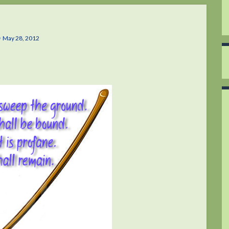
May 28, 2012