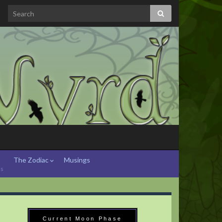
The Zodiac
Musings
hs
Current Moon Phase