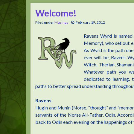
Welcome!
Filed under
Musings
February 19, 2012
Ravens Wyrd is named 
Memory), who set out ea
As Wyrd is the path one 
ever will be, Ravens Wy
Witch, Therian, Shamani
Whatever path you wa
dedicated to learning,
paths to better spread understanding throughout
Ravens
Hugin and Munin (Norse, “thought” and “memory
servants of the Norse All-Father, Odin. Accord
back to Odin each evening on the happenings of 