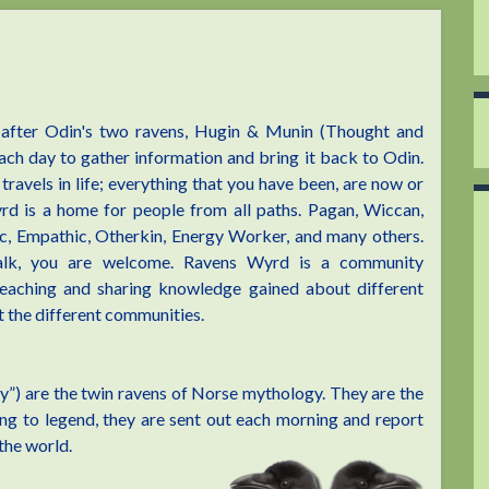
after Odin's two ravens, Hugin & Munin (Thought and
ch day to gather information and bring it back to Odin.
travels in life; everything that you have been, are now or
rd is a home for people from all paths. Pagan, Wiccan,
c, Empathic, Otherkin, Energy Worker, and many others.
lk, you are welcome. Ravens Wyrd is a community
 teaching and sharing knowledge gained about different
 the different communities.
”) are the twin ravens of Norse mythology. They are the
ing to legend, they are sent out each morning and report
the world.