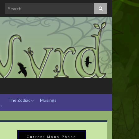
The Zodiac
Musings
hs
Current Moon Phase