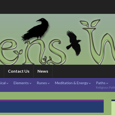
Contact Us
News
ical
Elements
Runes
Meditation & Energy
Paths
Religious Pat