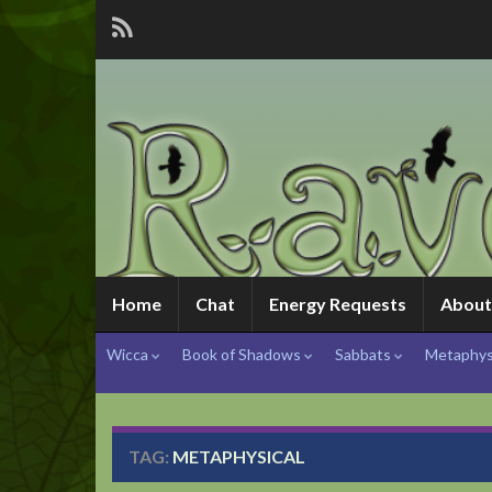
Home
Chat
Energy Requests
About
Wicca
Book of Shadows
Sabbats
Metaphys
TAG:
METAPHYSICAL