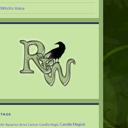
Witch's Voice
TAGS
Candle Magick
Air
Aquarius
Aries
Cancer
Candle Magic