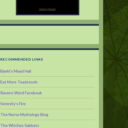
moon phase
RECOMMENDED LINKS
Biarki's Mead Hall
Eat More Toadstools
Ravens Wyrd Facebook
Serenity's Fire
The Norse Mythology Blog
The Witches Sabbats