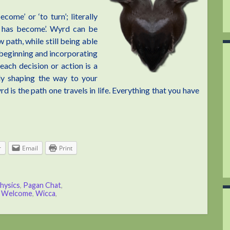
ome’ or ‘to turn’; literally
h has become’. Wyrd can be
path, while still being able
 beginning and incorporating
 each decision or action is a
lly shaping the way to your
 is the path one travels in life. Everything that you have
r
Email
Print
hysics
,
Pagan Chat
,
,
Welcome
,
Wicca
,