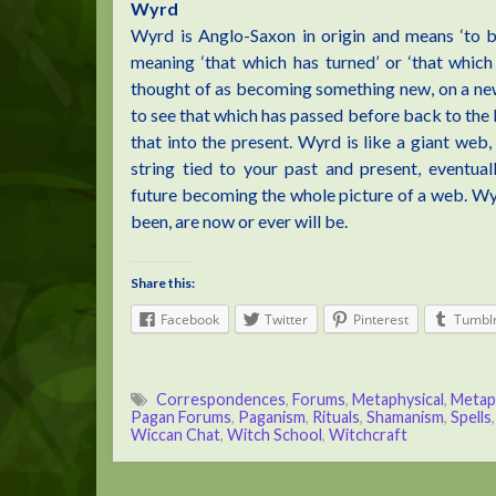
Wyrd
Wyrd is Anglo-Saxon in origin and means ‘to bec
meaning ‘that which has turned’ or ‘that whic
thought of as becoming something new, on a new 
to see that which has passed before back to the
that into the present. Wyrd is like a giant web,
string tied to your past and present, eventua
future becoming the whole picture of a web. Wyrd
been, are now or ever will be.
Share this:
Facebook
Twitter
Pinterest
Tumbl
Correspondences
,
Forums
,
Metaphysical
,
Metap
Pagan Forums
,
Paganism
,
Rituals
,
Shamanism
,
Spells
Wiccan Chat
,
Witch School
,
Witchcraft