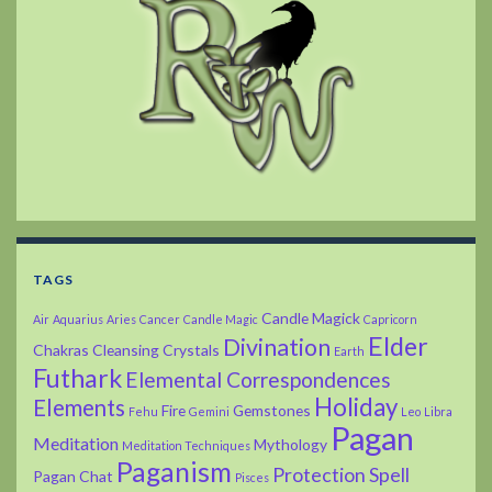
TAGS
Candle Magick
Air
Aquarius
Aries
Cancer
Candle Magic
Capricorn
Elder
Divination
Chakras
Cleansing
Crystals
Earth
Futhark
Elemental Correspondences
Holiday
Elements
Fire
Gemstones
Fehu
Gemini
Leo
Libra
Pagan
Meditation
Mythology
Meditation Techniques
Paganism
Protection Spell
Pagan Chat
Pisces