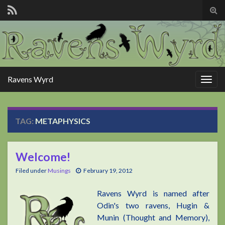
Tog
sear
for
Ravens Wyrd
Togg
navig
TAG:
METAPHYSICS
Welcome!
Filed under
Musings
February 19, 2012
Ravens Wyrd is named after
Odin's two ravens, Hugin &
Munin (Thought and Memory),