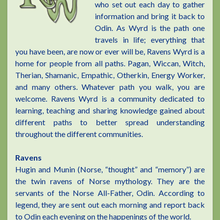
who set out each day to gather
information and bring it back to
Odin. As Wyrd is the path one
travels in life; everything that
you have been, are now or ever will be, Ravens Wyrd is a
home for people from all paths. Pagan, Wiccan, Witch,
Therian, Shamanic, Empathic, Otherkin, Energy Worker,
and many others. Whatever path you walk, you are
welcome. Ravens Wyrd is a community dedicated to
learning, teaching and sharing knowledge gained about
different paths to better spread understanding
throughout the different communities.
Ravens
Hugin and Munin (Norse, “thought” and “memory”) are
the twin ravens of Norse mythology. They are the
servants of the Norse All-Father, Odin. According to
legend, they are sent out each morning and report back
to Odin each evening on the happenings of the world.