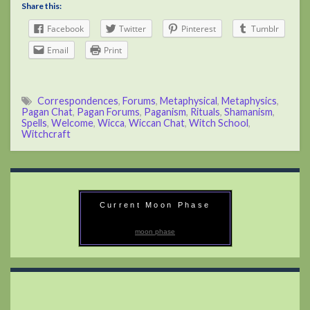
Share this:
Facebook
Twitter
Pinterest
Tumblr
Email
Print
Correspondences
,
Forums
,
Metaphysical
,
Metaphysics
,
Pagan Chat
,
Pagan Forums
,
Paganism
,
Rituals
,
Shamanism
,
Spells
,
Welcome
,
Wicca
,
Wiccan Chat
,
Witch School
,
Witchcraft
Current Moon Phase
moon phase