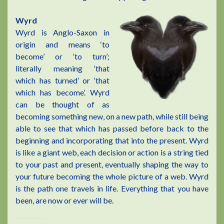
Wyrd
Wyrd is Anglo-Saxon in
origin and means ‘to
become’ or ‘to turn’;
literally meaning ‘that
which has turned’ or ‘that
which has become’. Wyrd
can be thought of as
becoming something new, on a new path, while still being
able to see that which has passed before back to the
beginning and incorporating that into the present. Wyrd
is like a giant web, each decision or action is a string tied
to your past and present, eventually shaping the way to
your future becoming the whole picture of a web. Wyrd
is the path one travels in life. Everything that you have
been, are now or ever will be.