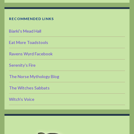
RECOMMENDED LINKS
Biarki's Mead Hall
Eat More Toadstools
Ravens Wyrd Facebook
Serenity's Fire
The Norse Mythology Blog
The Witches Sabbats
Witch's Voice